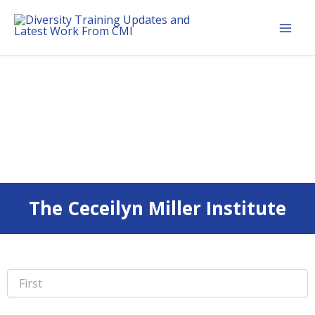
Skip
Mai
to
Men
Diversity Training Updates and Latest Work From CMI
content
The Ceceilyn Miller Institute