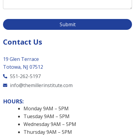
Contact Us
19 Glen Terrace
Totowa, NJ 07512
551-262-5197
info@themillerinstitute.com
HOURS:
Monday 9AM – 5PM
Tuesday 9AM – 5PM
Wednesday 9AM – 5PM
Thursday 9AM – 5PM