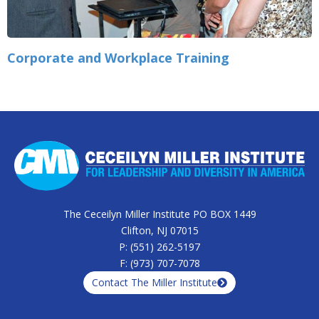
Corporate and Workplace Training
The Ceceilyn Miller Institute PO BOX 1449
Clifton, NJ 07015
P: (551) 262-5197
F: (973) 707-7078
Contact The Miller Institute