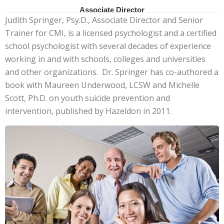
Associate Director
Judith Springer, Psy.D., Associate Director and Senior
Trainer for CMI, is a licensed psychologist and a certified
school psychologist with several decades of experience
working in and with schools, colleges and universities
and other organizations. Dr. Springer has co-authored a
book with Maureen Underwood, LCSW and Michelle
Scott, Ph.D. on youth suicide prevention and
intervention, published by Hazeldon in 2011.