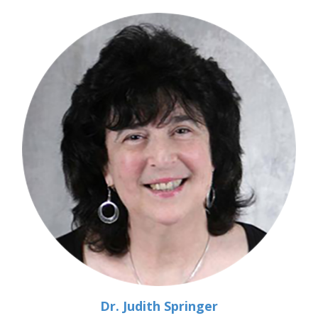
Dr. Judith Springer