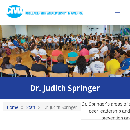
Skip
Mai
to
Men
content
Diversity Training Updates and Latest Work From CMI
Dr. Judith Springer
Dr. Springer’s areas of 
»
»
Home
Staff
Dr. Judith Springer
peer leadership and 
prevention an