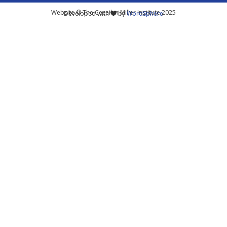
Website © The Ceceilyn Miller Institute 2025
Developed with
by
WordSphere