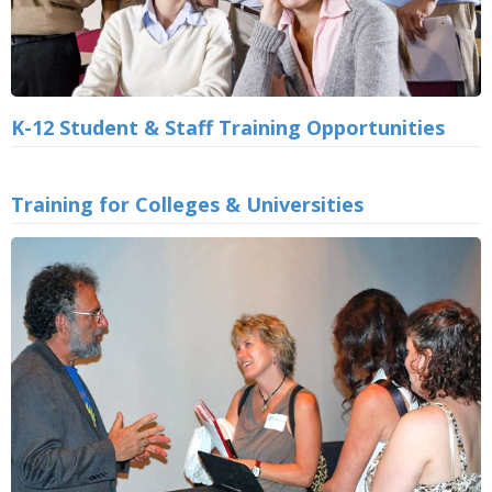
K-12 Student & Staff Training Opportunities
Training for Colleges & Universities