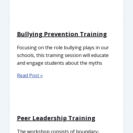
Bullying Prevention Training
Focusing on the role bullying plays in our
schools, this training session will educate
and engage students about the myths
Read Post »
Peer Leadership Training
The workshop consists of boundary-