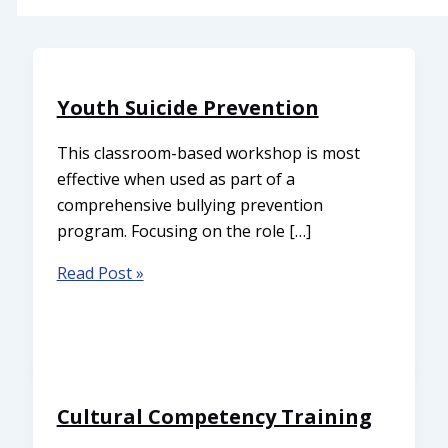
Youth Suicide Prevention
This classroom-based workshop is most
effective when used as part of a
comprehensive bullying prevention
program. Focusing on the role […]
Read Post »
Cultural Competency Training