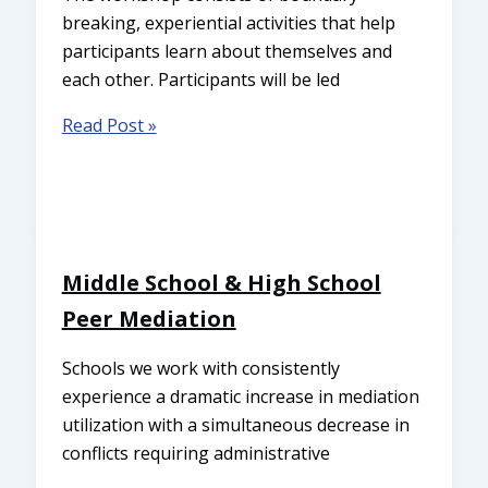
breaking, experiential activities that help
participants learn about themselves and
each other. Participants will be led
Read Post »
Middle School & High School
Peer Mediation
Schools we work with consistently
experience a dramatic increase in mediation
utilization with a simultaneous decrease in
conflicts requiring administrative