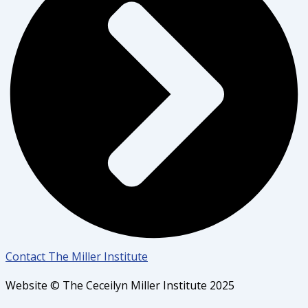
Contact The Miller Institute
Website © The Ceceilyn Miller Institute 2025