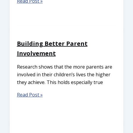
Read Post »
Building Better Parent
Involvement
Research shows that the more parents are
involved in their children’s lives the higher
they achieve. This holds especially true
Read Post »