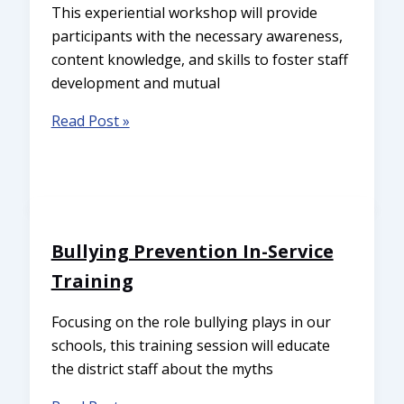
This experiential workshop will provide
participants with the necessary awareness,
content knowledge, and skills to foster staff
development and mutual
Read Post »
Bullying Prevention In-Service
Training
Focusing on the role bullying plays in our
schools, this training session will educate
the district staff about the myths