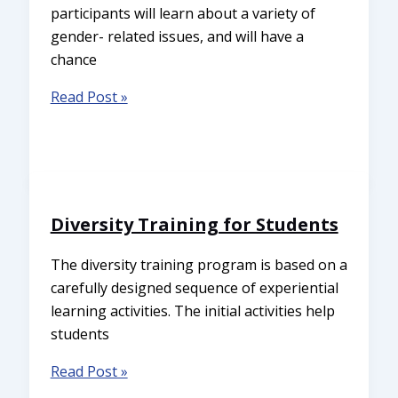
participants will learn about a variety of
gender- related issues, and will have a
chance
Read Post »
Diversity Training for Students
The diversity training program is based on a
carefully designed sequence of experiential
learning activities. The initial activities help
students
Read Post »