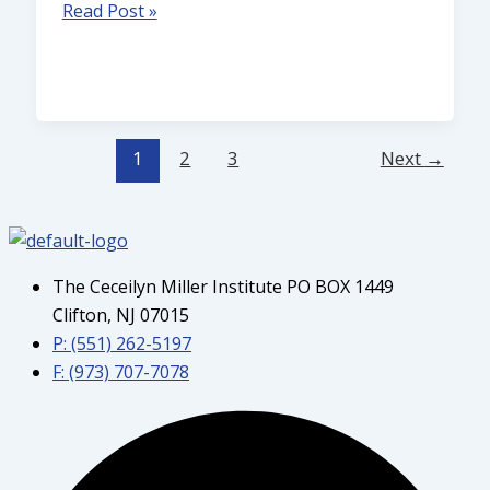
Read Post »
1
2
3
Next
→
The Ceceilyn Miller Institute PO BOX 1449
Clifton, NJ 07015
P: (551) 262-5197
F: (973) 707-7078