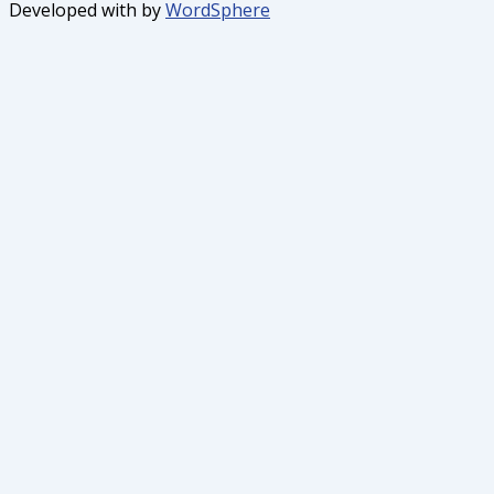
Developed with
by
WordSphere