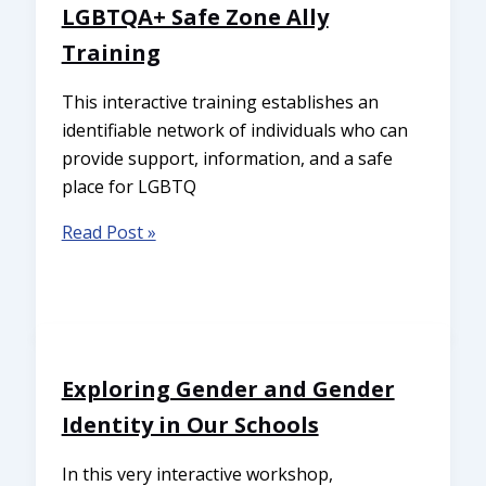
LGBTQA+ Safe Zone Ally
Training
This interactive training establishes an
identifiable network of individuals who can
provide support, information, and a safe
place for LGBTQ
Read Post »
Exploring Gender and Gender
Identity in Our Schools
In this very interactive workshop,